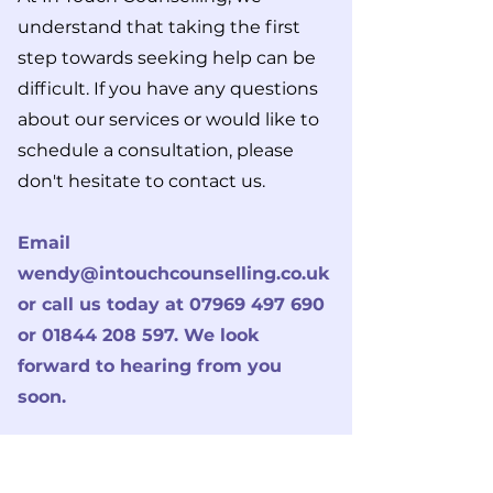
understand that taking the first
step towards seeking help can be
difficult. If you have any questions
about our services or would like to
schedule a consultation, please
don't hesitate to contact us.
Email
wendy@intouchcounselling.co.uk
or call us today at
07969 497 690
or
01844 208 597
. W
e look
forward to hearing from you
soon.