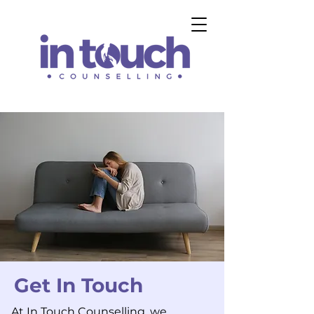
Get In Touch
At In Touch Counselling, we