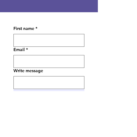
First name
*
Email
*
Write message
Submit