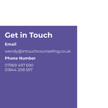
Get in Touch
Email
wendy@intouchcounselling.co.uk
Phone Number
07969 497 690
01844 208 597