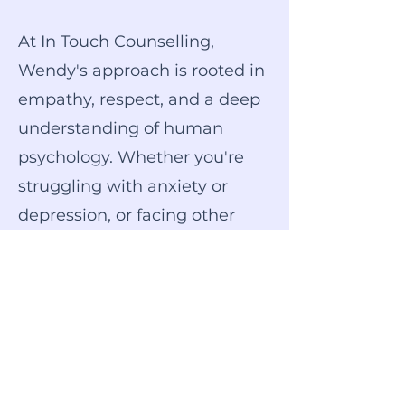
At In Touch Counselling,
Wendy's approach is rooted in
empathy, respect, and a deep
understanding of human
psychology. Whether you're
struggling with anxiety or
depression, or facing other
mental health challenges,
Wendy offers personalised
therapy tailored to your
unique needs and goals.
Take the first step towards