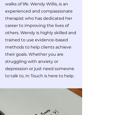
walks of life. Wendy Willis, is an
experienced and compassionate
therapist who has dedicated her
career to improving the lives of
others. Wendy is highly skilled and
trained to use evidence-based
methods to help clients achieve
their goals. Whether you are
struggling with anxiety or
depression or just need someone
to talk to, In Touch is here to help.