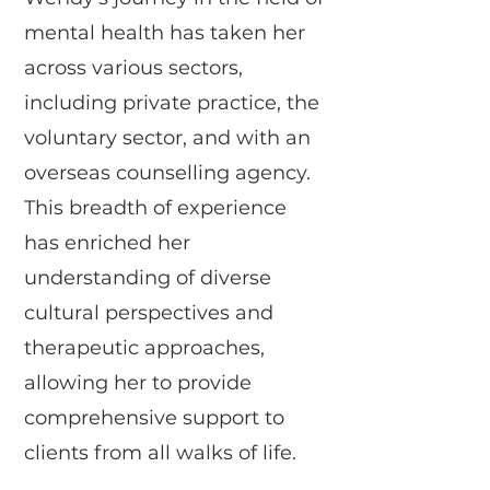
mental health has taken her
across various sectors,
including private practice, the
voluntary sector, and with an
overseas counselling agency.
This breadth of experience
has enriched her
understanding of diverse
cultural perspectives and
therapeutic approaches,
allowing her to provide
comprehensive support to
clients from all walks of life.