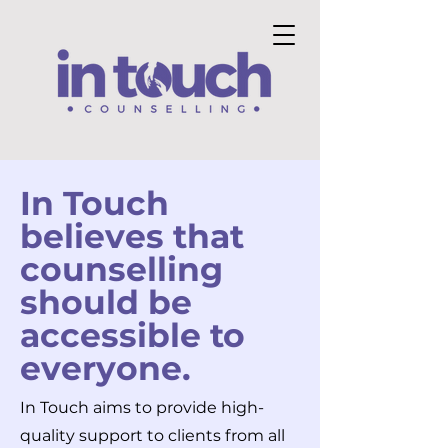
In Touch
believes that
counselling
should be
accessible to
everyone.
In Touch aims to provide high-
quality support to clients from all