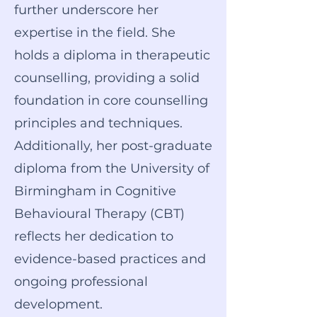
further underscore her
expertise in the field. She
holds a diploma in therapeutic
counselling, providing a solid
foundation in core counselling
principles and techniques.
Additionally, her post-graduate
diploma from the University of
Birmingham in Cognitive
Behavioural Therapy (CBT)
reflects her dedication to
evidence-based practices and
ongoing professional
development.