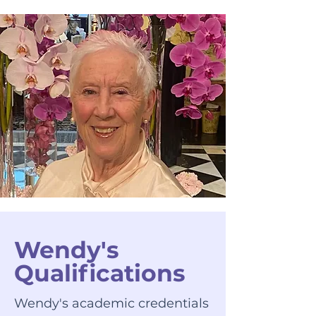
Wendy's
Qualifications
Wendy's academic credentials