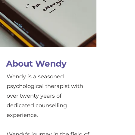
About Wendy
Wendy is a seasoned
psychological therapist with
over twenty years of
dedicated counselling
experience.
Wendy's journey in the field of